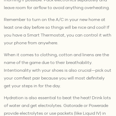
leave room for airflow to avoid anything overheating.
Remember to turn on the A/C in your new home at
least one day before so things will be nice and cool! If
you have a Smart Thermostat, you can control it with
your phone from anywhere.
When it comes to clothing, cotton and linens are the
name of the game due to their breathability.
Intentionality with your shoes is also crucial—pick out
your comfiest pair because you will most definitely
get your steps in for the day.
Hydration is also essential to beat the heat! Drink lots
of water and get electrolytes. Gatorade or Powerade
provide electrolytes or use packets (like Liquid IV) in