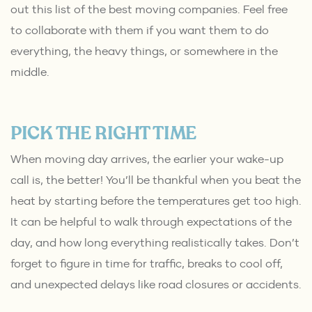
out this list of the
best moving companies
. Feel free
to collaborate with them if you want them to do
everything, the heavy things, or somewhere in the
middle.
PICK THE RIGHT TIME
When moving day arrives, the earlier your wake-up
call is, the better! You’ll be thankful when you beat the
heat by starting before the temperatures get too high.
It can be helpful to walk through expectations of the
day, and how long everything realistically takes. Don’t
forget to figure in time for traffic, breaks to cool off,
and unexpected delays like road closures or accidents.