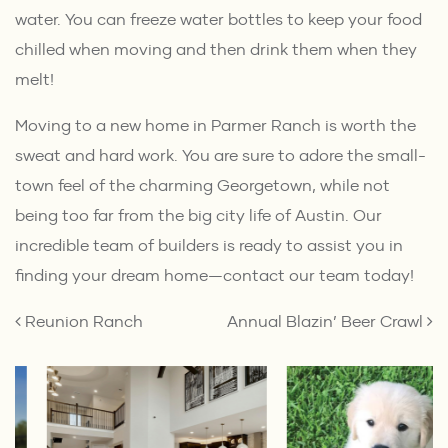
water. You can freeze water bottles to keep your food
chilled when moving and then drink them when they
melt!
Moving to a new home in Parmer Ranch is worth the
sweat and hard work. You are sure to adore the small-
town feel of the charming Georgetown, while not
being too far from the big city life of Austin. Our
incredible team of
builders
is ready to assist you in
finding your dream home—
contact our team
today!
POST NAVIGATION
Reunion Ranch
Annual Blazin’ Beer Crawl