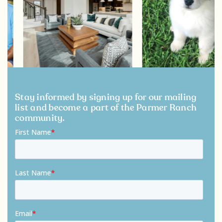
Stay informed by signing up for our mailing
list and become a part of the Parmer Ranch
community.