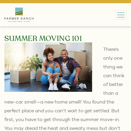
MAIN NAVIGATION
SUMMER MOVING 101
There’s
only one
thing we
can think
of better
than a
new-car smell—a new home smell! You found the
perfect place and you can’t wait to get settled. But
first, you have to get through the summer move-in.
You may dread the heat and sweaty mess but don’t