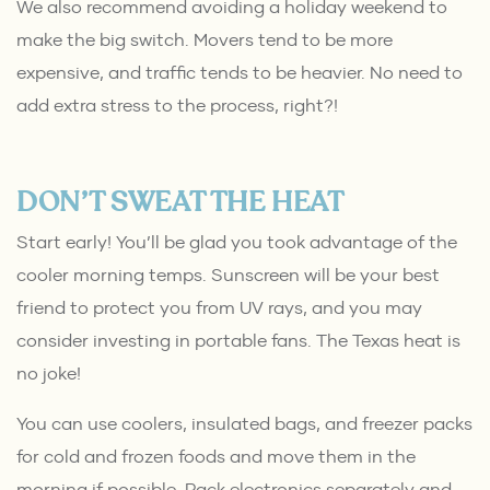
We also recommend avoiding a holiday weekend to
make the big switch. Movers tend to be more
expensive, and traffic tends to be heavier. No need to
add extra stress to the process, right?!
DON’T SWEAT THE HEAT
Start early! You’ll be glad you took advantage of the
cooler morning temps. Sunscreen will be your best
friend to protect you from UV rays, and you may
consider investing in portable fans. The Texas heat is
no joke!
You can use coolers, insulated bags, and freezer packs
for cold and frozen foods and move them in the
morning if possible. Pack electronics separately and