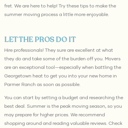
fret. We are here to help! Try these tips to make the
summer moving process a little more enjoyable.
LET THE PROS DO IT
Hire professionals! They sure are excellent at what
they do and take some of the burden off you. Movers
are an exceptional tool—especially when battling the
Georgetown heat to get you into your new home in
Parmer Ranch as soon as possible.
You can start by setting a budget and researching the
best deal. Summer is the peak moving season, so you
may prepare for higher prices. We recommend
shopping around and reading valuable reviews. Check