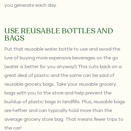
you generate each day.
USE REUSABLE BOTTLES AND
BAGS
Put that reusable water bottle to use and avoid the
lure of buying more expensive beverages on the go
(water is better for you anyway!) This cuts back on a
great deal of plastic and the same can be said of
reusable grocery bags. Take your reusable grocery
bags with you to the store and help prevent the
buildup of plastic bags in landfills. Plus, reusable bags
are heftier and can typically hold more than the
average grocery store bag. That means fewer trips to
the car!