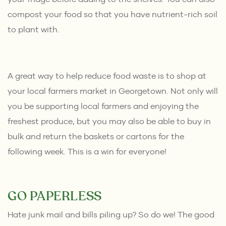
compost your food so that you have nutrient-rich soil
to plant with.
A great way to help reduce food waste is to shop at
your
local farmers market in Georgetown.
Not only will
you be supporting local farmers and enjoying the
freshest produce, but you may also be able to buy in
bulk and return the baskets or cartons for the
following week. This is a win for everyone!
GO PAPERLESS
Hate
junk mail
and bills piling up? So do we! The good