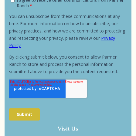
Visit Us