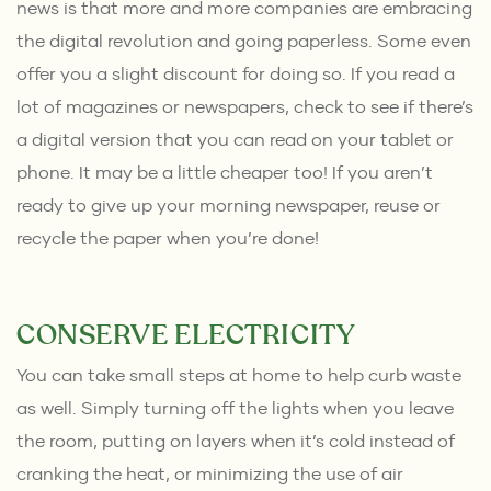
news is that more and more companies are embracing
the digital revolution and going paperless. Some even
offer you a slight discount for doing so. If you read a
lot of magazines or newspapers, check to see if there’s
a digital version that you can read on your tablet or
phone. It may be a little cheaper too! If you aren’t
ready to give up your morning newspaper, reuse or
recycle the paper when you’re done!
CONSERVE ELECTRICITY
You can take small steps at home to help curb waste
as well. Simply turning off the lights when you leave
the room, putting on layers when it’s cold instead of
cranking the heat, or minimizing the use of air