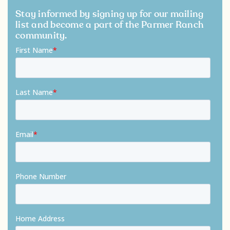
Stay informed by signing up for our mailing
list and become a part of the Parmer Ranch
community.