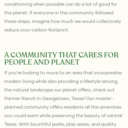
conditioning when possible can do a lot of good for
the planet. If everyone in the community followed
these steps, imagine how much we would collectively
reduce your carbon footprint.
A COMMUNITY THAT CARES FOR
PEOPLE AND PLANET
If you’re looking to move to an area that incorporates
modern living while also providing a lifestyle among
the natural landscape our planet offers, check out
Parmer Ranch
in Georgetown, Texas! Our master-
planned community offers residents all the amenities
you could want while preserving the beauty of central
Texas. With bountiful parks, play areas, and quality