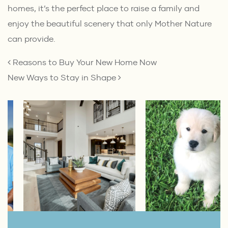
homes, it’s the perfect place to raise a family and
enjoy the beautiful scenery that only Mother Nature
can provide.
POST NAVIGATION
Reasons to Buy Your New Home Now
New Ways to Stay in Shape