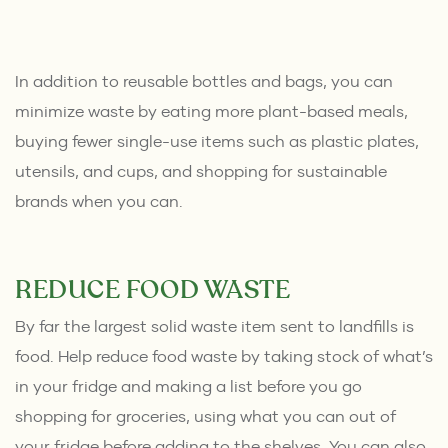
In addition to reusable bottles and bags, you can
minimize waste by eating more plant-based meals,
buying fewer single-use items such as plastic plates,
utensils, and cups, and shopping for sustainable
brands when you can.
REDUCE FOOD WASTE
By far the largest solid waste item sent to landfills is
food. Help reduce food waste by taking stock of what’s
in your fridge and making a list before you go
shopping for groceries, using what you can out of
your fridge before adding to the shelves. You can also