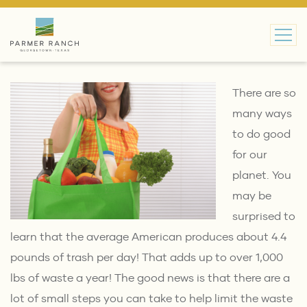
MAIN NAVIGATION
There are so
many ways
to do good
for our
planet. You
may be
surprised to
learn that the average American produces about
4.4
pounds of trash per day
! That adds up to over 1,000
lbs of waste a year! The good news is that there are a
lot of small steps you can take to help limit the waste