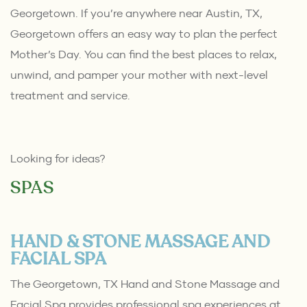
Georgetown. If you’re anywhere near Austin, TX,
Georgetown offers an easy way to plan the perfect
Mother’s Day. You can find the best places to relax,
unwind, and pamper your mother with next-level
treatment and service.
Looking for ideas?
SPAS
HAND & STONE MASSAGE AND
FACIAL SPA
The Georgetown, TX Hand and Stone Massage and
Facial Spa provides professional spa experiences at