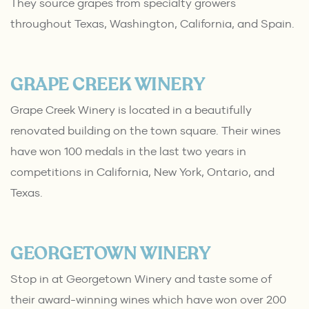
They source grapes from specialty growers
throughout Texas, Washington, California, and Spain.
GRAPE CREEK WINERY
Grape Creek Winery is located in a beautifully
renovated building on the town square. Their wines
have won 100 medals in the last two years in
competitions in California, New York, Ontario, and
Texas.
GEORGETOWN WINERY
Stop in at Georgetown Winery and taste some of
their award-winning wines which have won over 200