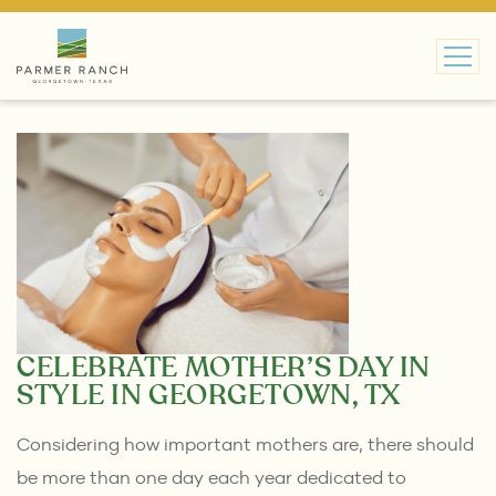
MAIN NAVIGATION
CELEBRATE MOTHER’S DAY IN
STYLE IN GEORGETOWN, TX
Considering how important mothers are, there should
be more than one day each year dedicated to