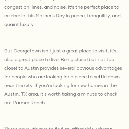
congestion, lines, and noise. It’s the perfect place to
celebrate this Mother’s Day in peace, tranquility, and
quaint luxury.
But Georgetown isn’t just a great place to visit, it’s
also a great place to live. Being close (but not too
close) to Austin provides several obvious advantages
for people who are looking for a place to settle down
near the city. If you’re looking for new homes in the
Austin, TX area, it’s worth taking a minute to check
out
Parmer Ranch
.