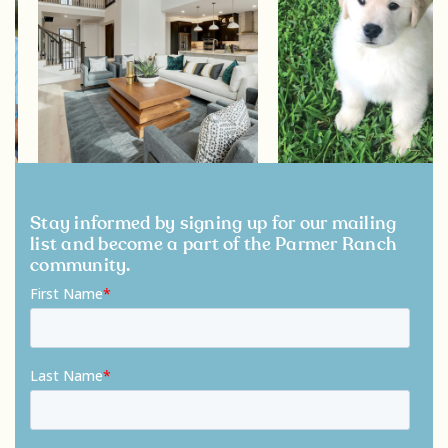
Stay informed by signing up for our mailing
list and become a part of the Parmer Ranch
community.