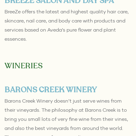
BREEZE SALON AND DAY SPA
BreeZe offers the latest and highest quality hair care,
skincare, nail care, and body care with products and
services based on Aveda’s pure flower and plant
essences.
WINERIES
BARONS CREEK WINERY
Barons Creek Winery doesn’t just serve wines from
their vineyards. The philosophy at Barons Creek is to
bring you small lots of very fine wine from their vines,
and also the best vineyards from around the world.