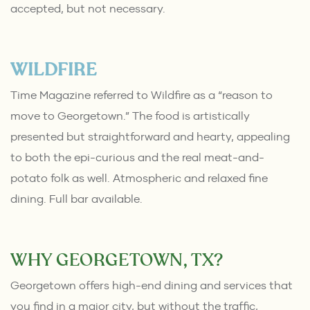
accepted, but not necessary.
WILDFIRE
Time Magazine referred to Wildfire as a “reason to
move to Georgetown.” The food is artistically
presented but straightforward and hearty, appealing
to both the epi-curious and the real meat-and-
potato folk as well. Atmospheric and relaxed fine
dining. Full bar available.
WHY GEORGETOWN, TX?
Georgetown offers high-end dining and services that
you find in a major city, but without the traffic,