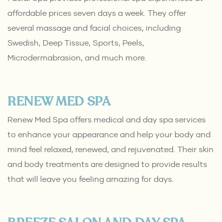
affordable prices seven days a week. They offer
several massage and facial choices, including
Swedish, Deep Tissue, Sports, Peels,
Microdermabrasion, and much more.
RENEW MED SPA
Renew Med Spa offers medical and day spa services
to enhance your appearance and help your body and
mind feel relaxed, renewed, and rejuvenated. Their skin
and body treatments are designed to provide results
that will leave you feeling amazing for days.