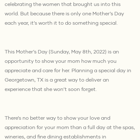
celebrating the women that brought us into this
world. But because there is only one Mother’s Day
each year, it’s worth it to do something special.
This Mother’s Day (Sunday, May 8th, 2022) is an
opportunity to show your mom how much you
appreciate and care for her. Planning a special day in
Georgetown, TX is a great way to deliver an
experience that she won’t soon forget.
There’s no better way to show your love and
appreciation for your mom than a full day at the spas,
wineries, and fine dining establishments in