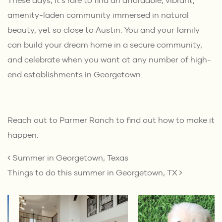
These days, it’s rare to find an affordable, vibrant,
amenity-laden community immersed in natural
beauty, yet so close to Austin. You and your family
can build your dream home in a secure community,
and celebrate when you want at any number of high-
end establishments in Georgetown.
Reach out
to Parmer Ranch to find out how to make it
happen.
POST NAVIGATION
Summer in Georgetown, Texas
Things to do this summer in Georgetown, TX