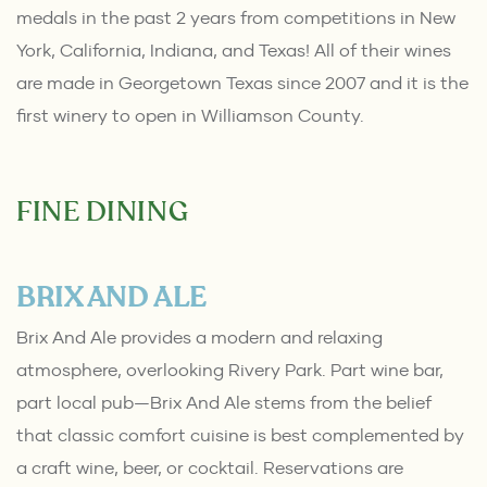
medals in the past 2 years from competitions in New
York, California, Indiana, and Texas! All of their wines
are made in Georgetown Texas since 2007 and it is the
first winery to open in Williamson County.
FINE DINING
BRIX AND ALE
Brix And Ale provides a modern and relaxing
atmosphere, overlooking Rivery Park. Part wine bar,
part local pub—Brix And Ale stems from the belief
that classic comfort cuisine is best complemented by
a craft wine, beer, or cocktail. Reservations are