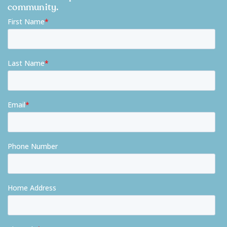
community.