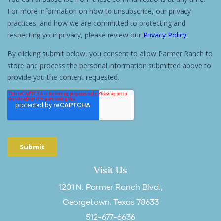
Visit Us
1201 N. Parmer Ranch Blvd.,
Georgetown, Texas 78633
512-677-6636