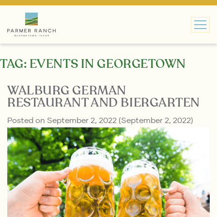
MAIN NAVIGATION
TAG:
EVENTS IN GEORGETOWN
WALBURG GERMAN
RESTAURANT AND BIERGARTEN
Posted on
September 2, 2022
(September 2, 2022)