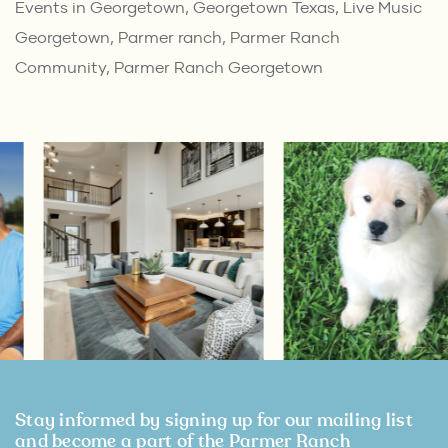
Events in Georgetown
,
Georgetown Texas
,
Live Music
Georgetown
,
Parmer ranch
,
Parmer Ranch
Community
,
Parmer Ranch Georgetown
Stay informed by signing up for our mailing list
and become a part of the Parmer Ranch