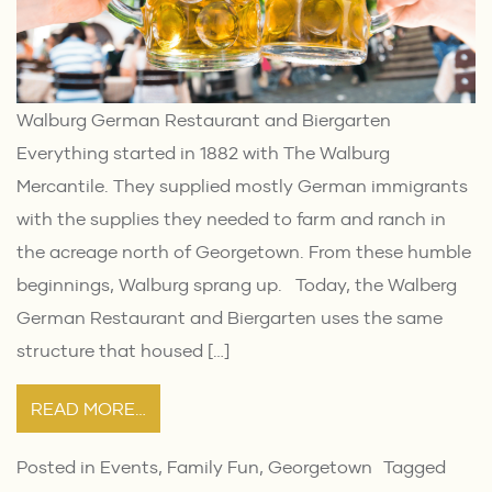
Walburg German Restaurant and Biergarten
Everything started in 1882 with The Walburg
Mercantile. They supplied mostly German immigrants
with the supplies they needed to farm and ranch in
the acreage north of Georgetown. From these humble
beginnings, Walburg sprang up. Today, the Walberg
German Restaurant and Biergarten uses the same
structure that housed […]
READ MORE…
Posted in
Events
,
Family Fun
,
Georgetown
Tagged