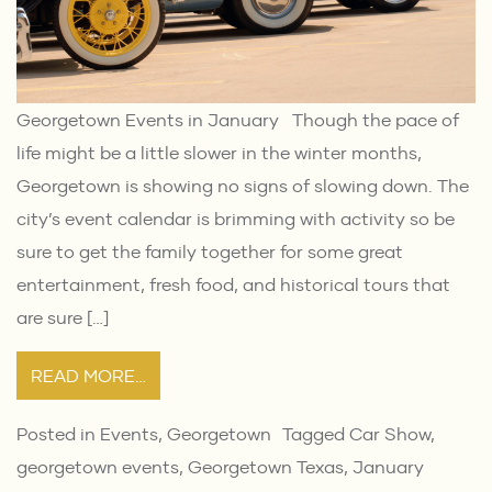
Georgetown Events in January Though the pace of
life might be a little slower in the winter months,
Georgetown is showing no signs of slowing down. The
city’s event calendar is brimming with activity so be
sure to get the family together for some great
entertainment, fresh food, and historical tours that
are sure […]
READ MORE…
Posted in
Events
,
Georgetown
Tagged
Car Show
,
georgetown events
,
Georgetown Texas
,
January