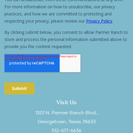
Visit Us
1201 N. Parmer Ranch Blvd.,
Georgetown, Texas 78633
512-677-6636