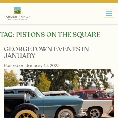
MAIN NAVIGATION
TAG:
PISTONS ON THE SQUARE
GEORGETOWN EVENTS IN
JANUARY
Posted on
January 13, 2023