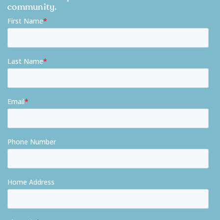
community.