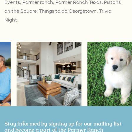
Events
,
Parmer ranch
,
Parmer Ranch Texas
,
Pistons
on the Square
,
Things to do Georgetown
,
Trivia
Night
Stay informed by signing up for our mailing list
and become a part of the Parmer Ranch